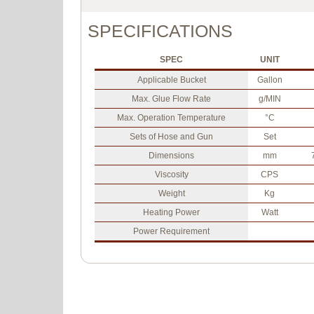
SPECIFICATIONS
SPEC
UNIT
Applicable Bucket
Gallon
Max. Glue Flow Rate
g/MIN
Max. Operation Temperature
°C
Sets of Hose and Gun
Set
Dimensions
mm
Viscosity
CPS
Weight
Kg
Heating Power
Watt
Power Requirement