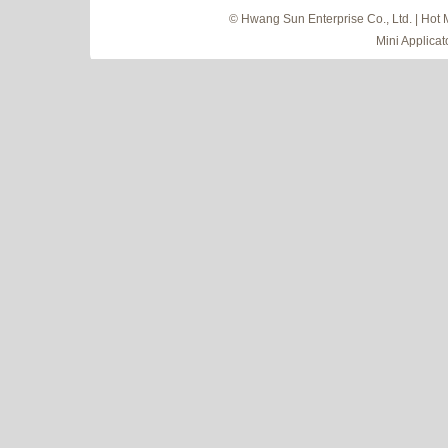
© Hwang Sun Enterprise Co., Ltd. | Hot 
Mini Applicat