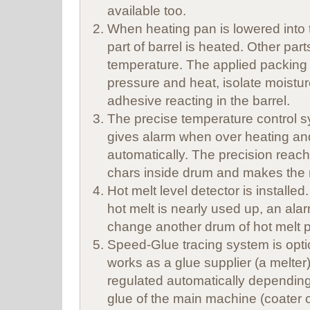
available too.
When heating pan is lowered into 
part of barrel is heated. Other par
temperature. The applied packing r
pressure and heat, isolate moistur
adhesive reacting in the barrel.
The precise temperature control 
gives alarm when over heating and
automatically. The precision reac
chars inside drum and makes the
Hot melt level detector is installe
hot melt is nearly used up, an alarm
change another drum of hot melt p
Speed-Glue tracing system is opt
works as a glue supplier (a melter)
regulated automatically dependin
glue of the main machine (coater o