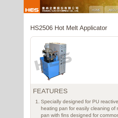
HS2506 Hot Melt Applicator
FEATURES
Specially designed for PU reactive
heating pan for easily cleaning of 
pan with fins designed for common 