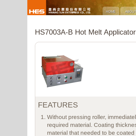
HS7003A-B Hot Melt Applicator
FEATURES
Without pressing roller, immediate
required material. Coating thicknes
material that needed to be coated w