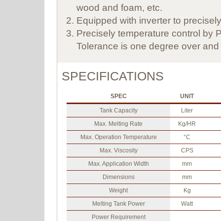
wood and foam, etc.
Equipped with inverter to precisely 
Precisely temperature control by P.
Tolerance is one degree over and 
SPECIFICATIONS
SPEC
UNIT
Tank Capacity
Liter
Max. Melting Rate
Kg/HR
Max. Operation Temperature
°C
Max. Viscosity
CPS
Max. Application Width
mm
Dimensions
mm
Weight
Kg
Melting Tank Power
Watt
Power Requirement