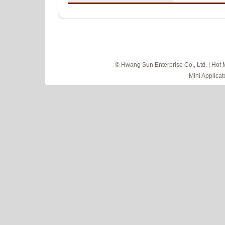
© Hwang Sun Enterprise Co., Ltd. | Hot 
Mini Applicat