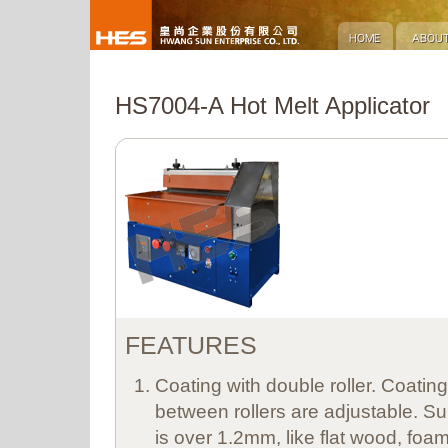
HS7004-A Hot Melt Applicator
FEATURES
Coating with double roller. Coatin
between rollers are adjustable. Sui
is over 1.2mm, like flat wood, foam