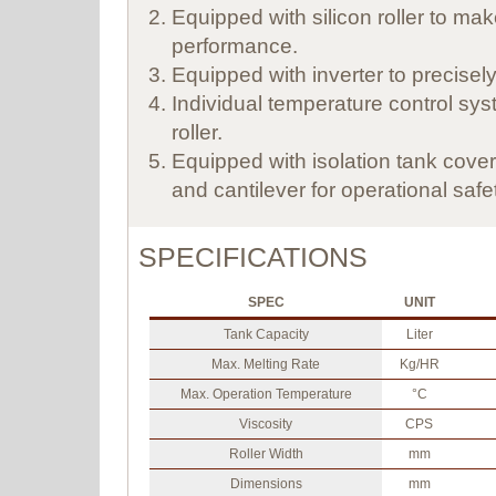
Equipped with silicon roller to ma
performance.
Equipped with inverter to precisely 
Individual temperature control sys
roller.
Equipped with isolation tank cove
and cantilever for operational safe
SPECIFICATIONS
SPEC
UNIT
Tank Capacity
Liter
Max. Melting Rate
Kg/HR
Max. Operation Temperature
°C
Viscosity
CPS
Roller Width
mm
Dimensions
mm