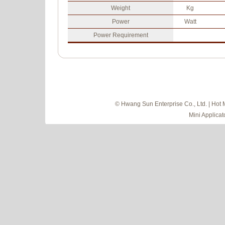
Weight
Kg
Power
Watt
Power Requirement
© Hwang Sun Enterprise Co., Ltd. | Hot 
Mini Applicat