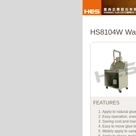
HS8104W Wate
FEATURES
Apply to natural glu
Easy operation, even
Saving cost and ma
Easy to move glue t
Widely apply to vamp