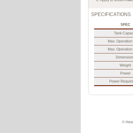
Apply to shoes-maki
SPECIFICATIONS
SPEC
Tank Capac
Max. Operation
Max. Operation
Dimension
Weight
Power
Power Requir
© Hwan