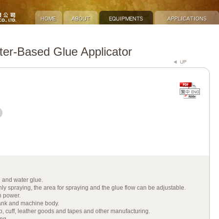
r-Based Glue Applicator
e and water glue.
ly spraying, the area for spraying and the glue flow can be adjustable.
n power.
ank and machine body.
, cuff, leather goods and tapes and other manufacturing.