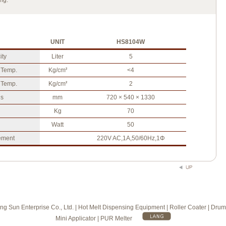
ng.
UNIT
HS8104W
ity
Liter
5
 Temp.
Kg/cm
<4
2
 Temp.
Kg/cm
2
2
s
mm
720 × 540 × 1330
Kg
70
Watt
50
ement
220V AC,1A,50/60Hz,1Φ
g Sun Enterprise Co., Ltd. | Hot Melt Dispensing Equipment | Roller Coater | Drum
Mini Applicator | PUR Melter