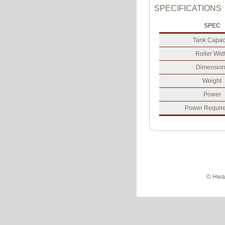
SPECIFICATIONS
SPEC
Tank Capac
Roller Wid
Dimension
Weight
Power
Power Requir
© Hwan