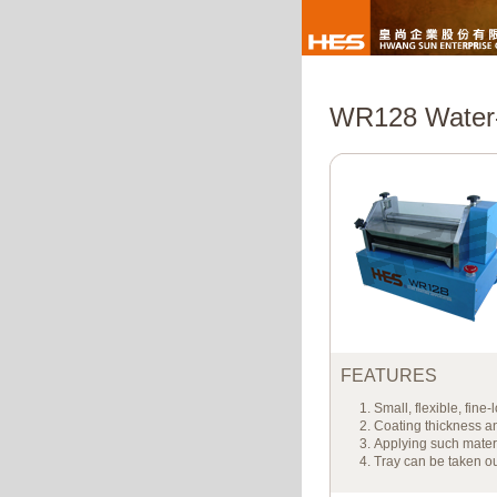
WR128 Water-
FEATURES
Small, flexible, fine
Coating thickness an
Applying such mater
Tray can be taken ou