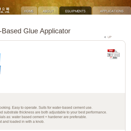
Based Glue Applicator
-looking. Easy to operate. Suits for water-based cement use.
d substrate thickness are both adjustable to your best performance.
ials as: water based cement + hardener are preferable.
t and loaded in with a knob.