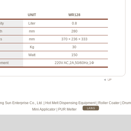
UNIT
WR128
ity
Liter
0.8
th
mm
280
s
mm
370 × 236 × 333
Kg
30
Watt
150
ement
220V AC,2A,50/60Hz,1Φ
g Sun Enterprise Co., Ltd. | Hot Melt Dispensing Equipment | Roller Coater | Drum
Mini Applicator | PUR Melter